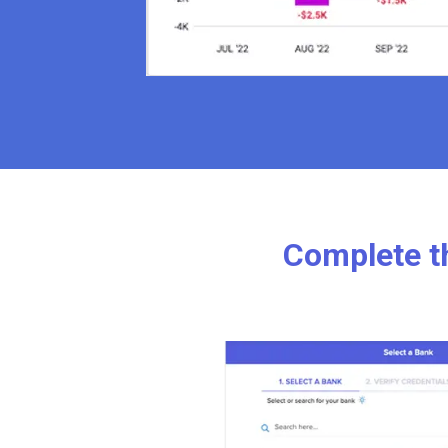
Complete th