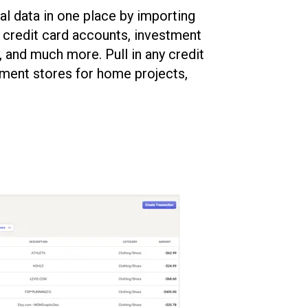
al data in one place by importing
, credit card accounts, investment
y, and much more. Pull in any credit
ment stores for home projects,