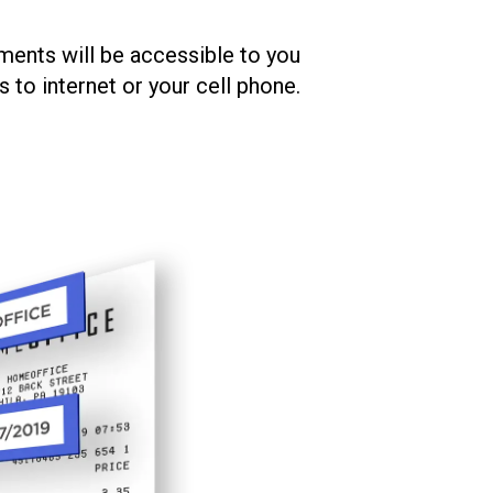
ments will be accessible to you
to internet or your cell phone.