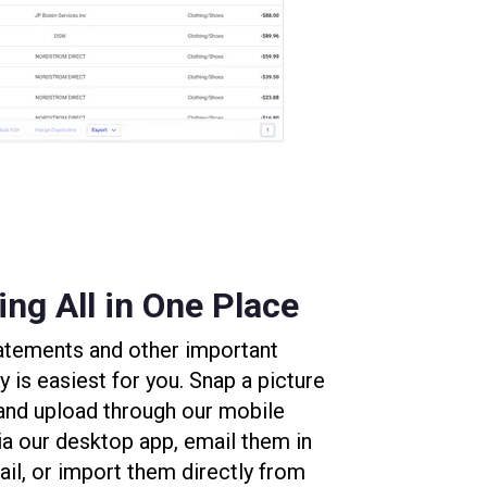
ng All in One Place
statements and other important
is easiest for you. Snap a picture
 and upload through our mobile
ia our desktop app, email them in
il, or import them directly from