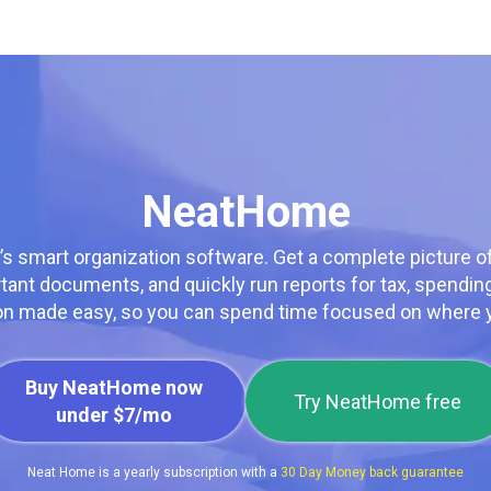
NeatHome
’s smart organization software. Get a complete picture o
rtant documents, and quickly run reports for tax, spendi
on made easy, so you can spend time focused on where y
Buy NeatHome now
Try NeatHome free
under $7/mo
Neat Home is a yearly subscription with a
30 Day Money back guarantee