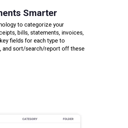
ments Smarter
nology to categorize your
eipts, bills, statements, invoices,
 key fields for each type to
 and sort/search/report off these