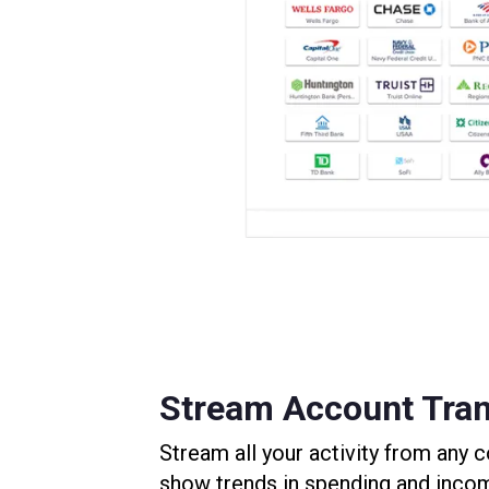
Stream Account Tran
Stream all your activity from any
show trends in spending and inco