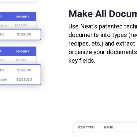
Make All Docu
Use Neat's patented tech
documents into types (rec
recipes, ets.) and extract
organize your documents,
key fields.