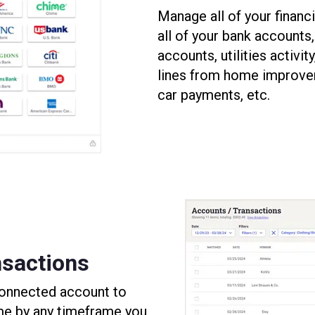
Manage all of your financi
all of your bank accounts
accounts, utilities activit
lines from home improve
car payments, etc.
sactions
 connected account to
me by any timeframe you