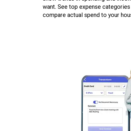
want. See top expense categories 
compare actual spend to your hou