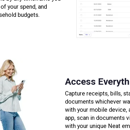
of your spend, and
sehold budgets.
Access Everythi
Capture receipts, bills, 
documents whichever way 
with your mobile device,
app, scan in documents v
with your unique Neat ema