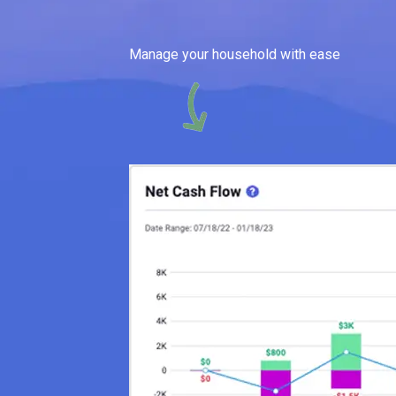
Manage your household with ease