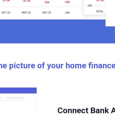
e picture of your home financ
Connect Bank 