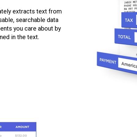
tely extracts text from
sable, searchable data
ments you care about by
ed in the text.