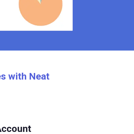
es with Neat
Account