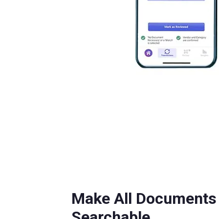
Make All Documents 
Searchable