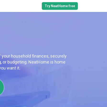
Try NeatHome free
f your household finances, securely
ng, or budgeting. NeatHome is home
ou want it.