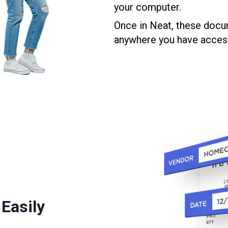
your computer.
Once in Neat, these docu
anywhere you have access 
Easily