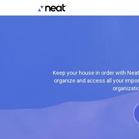
Keep your house in order with Neat
organize and access all your impo
organizati