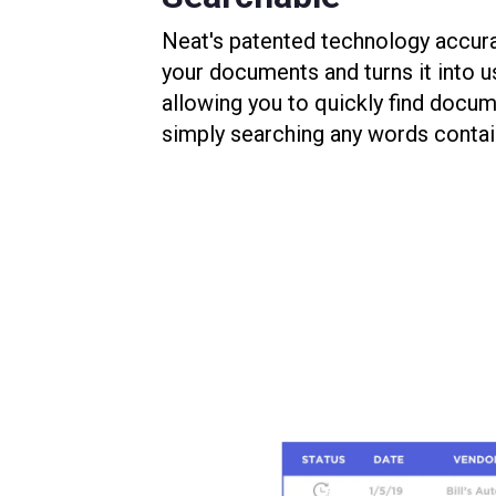
Neat's patented technology accura
your documents and turns it into u
allowing you to quickly find docu
simply searching any words contain