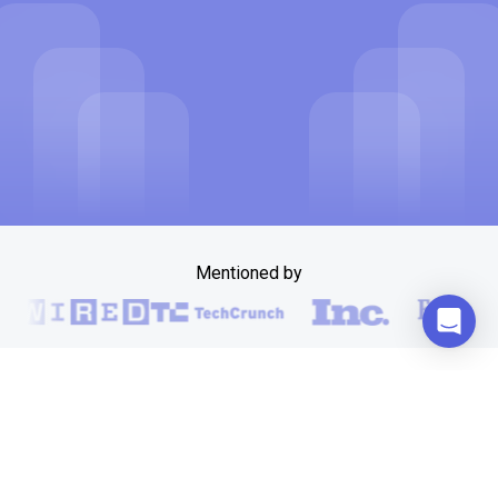
Mentioned by