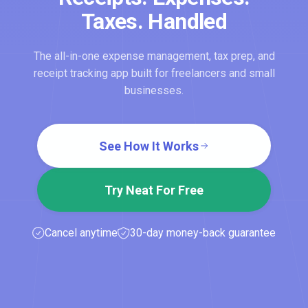
Taxes. Handled
The all-in-one expense management, tax prep, and
receipt tracking app built for freelancers and small
businesses.
See How It Works
Try Neat For Free
Cancel anytime
30-day money-back guarantee