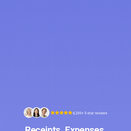
4,200+ 5-star reviews
Receipts. Expenses.