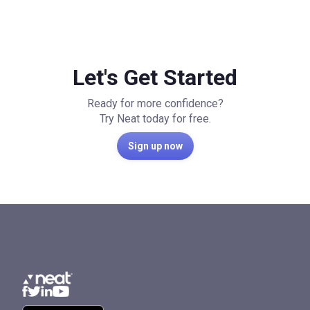
Let's Get Started
Ready for more confidence?
Try Neat today for free.
Sign up now