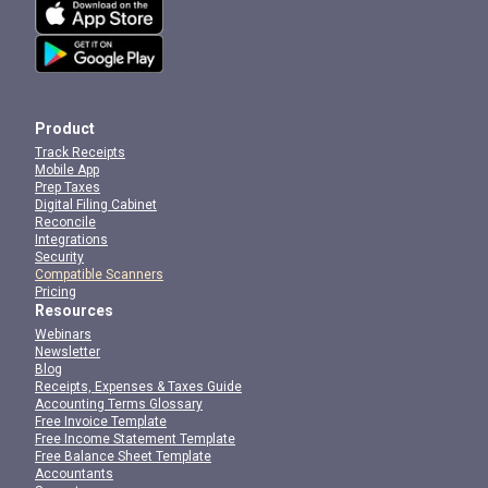
Product
Track Receipts
Mobile App
Prep Taxes
Digital Filing Cabinet
Reconcile
Integrations
Security
Compatible Scanners
Pricing
Resources
Webinars
Newsletter
Blog
Receipts, Expenses & Taxes Guide
Accounting Terms Glossary
Free Invoice Template
Free Income Statement Template
Free Balance Sheet Template
Accountants