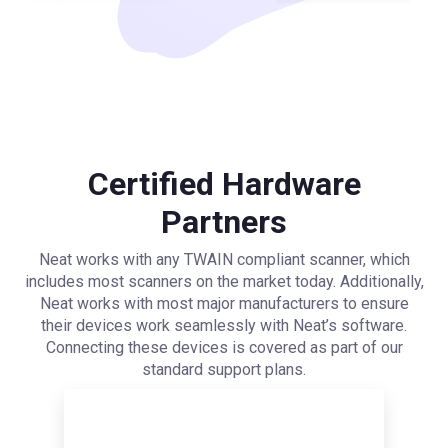
Certified Hardware
Partners
Neat works with any TWAIN compliant scanner, which
includes most scanners on the market today. Additionally,
Neat works with most major manufacturers to ensure
their devices work seamlessly with Neat’s software.
Connecting these devices is covered as part of our
standard support plans.