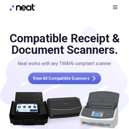
Compatible Receipt &
Document Scanners.
Neat works with any TWAIN compliant scanner.
View All Compatible Scanners