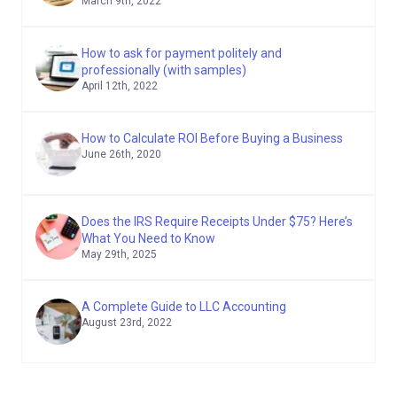
March 9th, 2022
How to ask for payment politely and
professionally (with samples)
April 12th, 2022
How to Calculate ROI Before Buying a Business
June 26th, 2020
Does the IRS Require Receipts Under $75? Here’s
What You Need to Know
May 29th, 2025
A Complete Guide to LLC Accounting
August 23rd, 2022