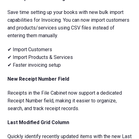
Save time setting up your books with new bulk import
capabilities for Invoicing. You can now import customers
and products/services using CSV files instead of
entering them manually.
✔ Import Customers
✔ Import Products & Services
✔ Faster invoicing setup
New Receipt Number Field
Receipts in the File Cabinet now support a dedicated
Receipt Number field, making it easier to organize,
search, and track receipt records.
Last Modified Grid Column
Quickly identify recently updated items with the new Last