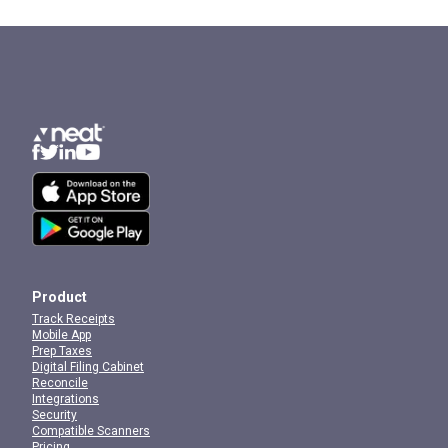
Product
Track Receipts
Mobile App
Prep Taxes
Digital Filing Cabinet
Reconcile
Integrations
Security
Compatible Scanners
Pricing