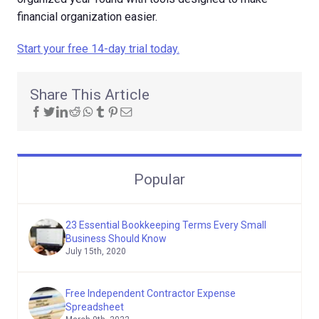
financial organization easier.
Start your free 14-day trial today.
Share This Article
Popular
23 Essential Bookkeeping Terms Every Small
Business Should Know
July 15th, 2020
Free Independent Contractor Expense
Spreadsheet