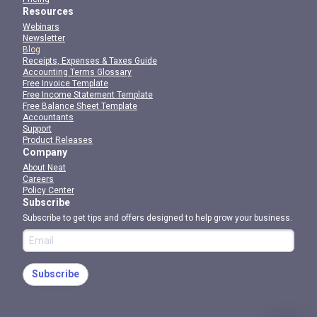
Resources
Webinars
Newsletter
Blog
Receipts, Expenses & Taxes Guide
Accounting Terms Glossary
Free Invoice Template
Free Income Statement Template
Free Balance Sheet Template
Accountants
Support
Product Releases
Company
About Neat
Careers
Policy Center
Subscribe
Subscribe to get tips and offers designed to help grow your business.
Subscribe