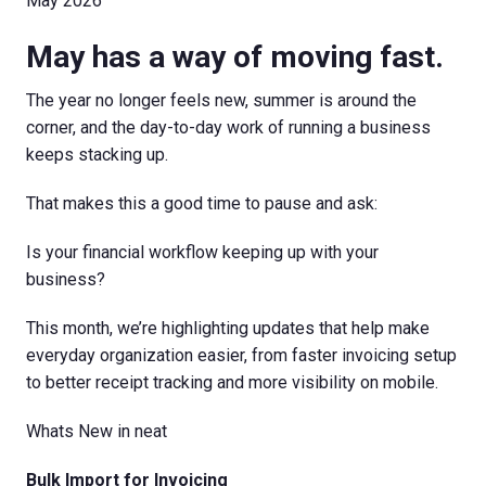
May 2026
May has a way of moving fast.
The year no longer feels new, summer is around the
corner, and the day-to-day work of running a business
keeps stacking up.
That makes this a good time to pause and ask:
Is your financial workflow keeping up with your
business?
This month, we’re highlighting updates that help make
everyday organization easier, from faster invoicing setup
to better receipt tracking and more visibility on mobile.
Whats New in neat
Bulk Import for Invoicing