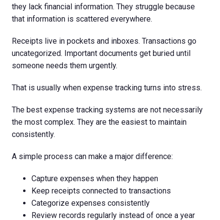
they lack financial information. They struggle because
that information is scattered everywhere.
Receipts live in pockets and inboxes. Transactions go
uncategorized. Important documents get buried until
someone needs them urgently.
That is usually when expense tracking turns into stress.
The best expense tracking systems are not necessarily
the most complex. They are the easiest to maintain
consistently.
A simple process can make a major difference:
Capture expenses when they happen
Keep receipts connected to transactions
Categorize expenses consistently
Review records regularly instead of once a year