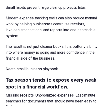
Small habits prevent large cleanup projects later.
Modern expense tracking tools can also reduce manual
work by helping businesses centralize receipts,
invoices, transactions, and reports into one searchable
system.
The result is not just cleaner books. It is better visibility
into where money is going and more confidence in the
financial side of the business.
Neats small business playbook
Tax season tends to expose every weak
spot in a financial workflow.
Missing receipts. Unorganized expenses. Last-minute
searches for documents that should have been easy to