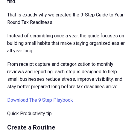
find.
That is exactly why we created the 9-Step Guide to Year-
Round Tax Readiness.
Instead of scrambling once a year, the guide focuses on
building small habits that make staying organized easier
all year long.
From receipt capture and categorization to monthly
reviews and reporting, each step is designed to help
small businesses reduce stress, improve visibility, and
stay better prepared long before tax deadlines arrive.
Download The 9 Step Playbook
Quick Productivity tip
Create a Routine