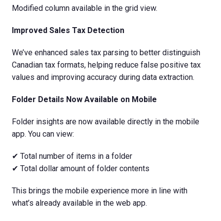
Modified column available in the grid view.
Improved Sales Tax Detection
We’ve enhanced sales tax parsing to better distinguish
Canadian tax formats, helping reduce false positive tax
values and improving accuracy during data extraction.
Folder Details Now Available on Mobile
Folder insights are now available directly in the mobile
app. You can view:
✔ Total number of items in a folder
✔ Total dollar amount of folder contents
This brings the mobile experience more in line with
what’s already available in the web app.