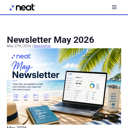
Newsletter May 2026
May 27th, 2026
|
Newsletter