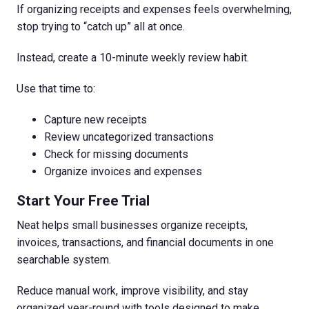
If organizing receipts and expenses feels overwhelming,
stop trying to “catch up” all at once.
Instead, create a 10-minute weekly review habit.
Use that time to:
Capture new receipts
Review uncategorized transactions
Check for missing documents
Organize invoices and expenses
Start Your Free Trial
Neat helps small businesses organize receipts,
invoices, transactions, and financial documents in one
searchable system.
Reduce manual work, improve visibility, and stay
organized year-round with tools designed to make