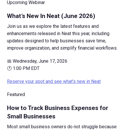
Upcoming Webinar
What’s New In Neat (June 2026)
Join us as we explore the latest features and
enhancements released in Neat this year, including
updates designed to help businesses save time,
improve organization, and simplify financial workflows.
📅 Wednesday, June 17, 2026
🕐 1:00 PM EDT
Reserve your spot and see what’s new in Neat
Featured
How to Track Business Expenses for
Small Businesses
Most small business owners do not struggle because