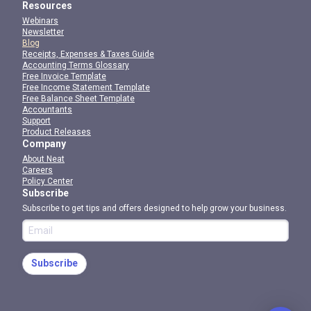
Resources
Webinars
Newsletter
Blog
Receipts, Expenses & Taxes Guide
Accounting Terms Glossary
Free Invoice Template
Free Income Statement Template
Free Balance Sheet Template
Accountants
Support
Product Releases
Company
About Neat
Careers
Policy Center
Subscribe
Subscribe to get tips and offers designed to help grow your business.
Subscribe