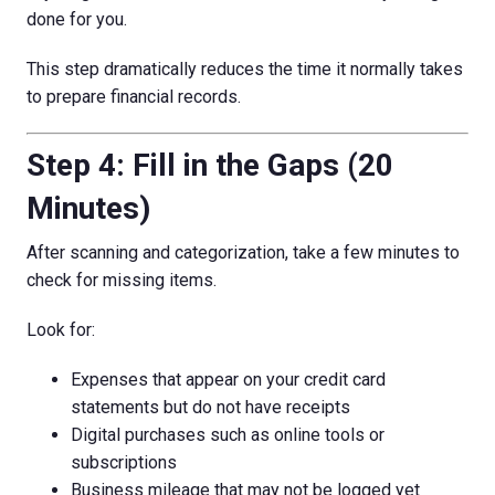
done for you.
This step dramatically reduces the time it normally takes
to prepare financial records.
Step 4: Fill in the Gaps (20
Minutes)
After scanning and categorization, take a few minutes to
check for missing items.
Look for:
Expenses that appear on your credit card
statements but do not have receipts
Digital purchases such as online tools or
subscriptions
Business mileage that may not be logged yet