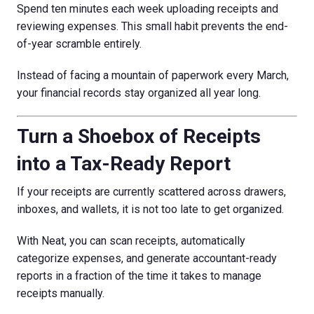
Spend ten minutes each week uploading receipts and
reviewing expenses. This small habit prevents the end-
of-year scramble entirely.
Instead of facing a mountain of paperwork every March,
your financial records stay organized all year long.
Turn a Shoebox of Receipts
into a Tax-Ready Report
If your receipts are currently scattered across drawers,
inboxes, and wallets, it is not too late to get organized.
With Neat, you can scan receipts, automatically
categorize expenses, and generate accountant-ready
reports in a fraction of the time it takes to manage
receipts manually.