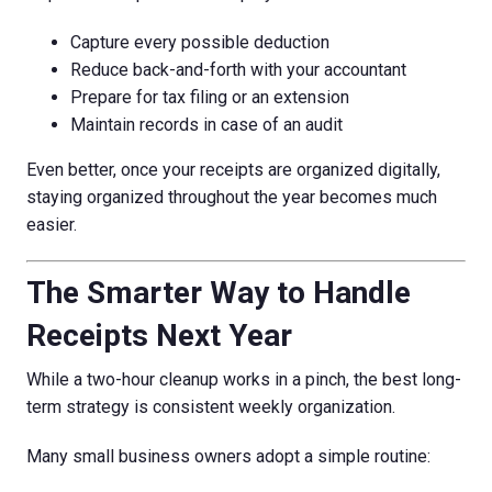
Capture every possible deduction
Reduce back-and-forth with your accountant
Prepare for tax filing or an extension
Maintain records in case of an audit
Even better, once your receipts are organized digitally,
staying organized throughout the year becomes much
easier.
The Smarter Way to Handle
Receipts Next Year
While a two-hour cleanup works in a pinch, the best long-
term strategy is consistent weekly organization.
Many small business owners adopt a simple routine: