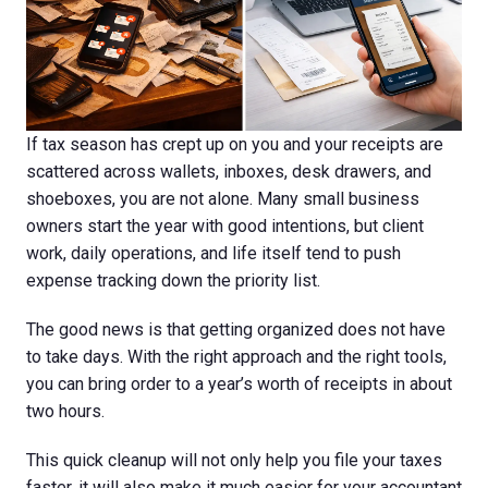
If tax season has crept up on you and your receipts are
scattered across wallets, inboxes, desk drawers, and
shoeboxes, you are not alone. Many small business
owners start the year with good intentions, but client
work, daily operations, and life itself tend to push
expense tracking down the priority list.
The good news is that getting organized does not have
to take days. With the right approach and the right tools,
you can bring order to a year’s worth of receipts in about
two hours.
This quick cleanup will not only help you file your taxes
faster, it will also make it much easier for your accountant