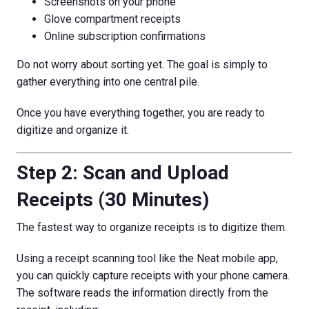
Screenshots on your phone
Glove compartment receipts
Online subscription confirmations
Do not worry about sorting yet. The goal is simply to
gather everything into one central pile.
Once you have everything together, you are ready to
digitize and organize it.
Step 2: Scan and Upload
Receipts (30 Minutes)
The fastest way to organize receipts is to digitize them.
Using a receipt scanning tool like the Neat mobile app,
you can quickly capture receipts with your phone camera.
The software reads the information directly from the