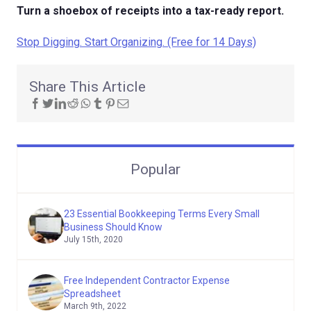
Turn a shoebox of receipts into a tax-ready report.
Stop Digging. Start Organizing. (Free for 14 Days)
Share This Article
Popular
23 Essential Bookkeeping Terms Every Small
Business Should Know
July 15th, 2020
Free Independent Contractor Expense
Spreadsheet
March 9th, 2022