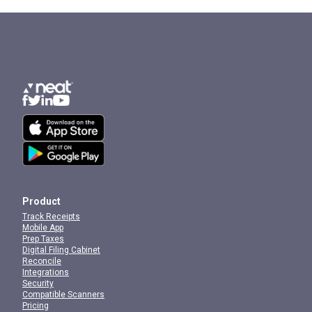
Product
Track Receipts
Mobile App
Prep Taxes
Digital Filing Cabinet
Reconcile
Integrations
Security
Compatible Scanners
Pricing