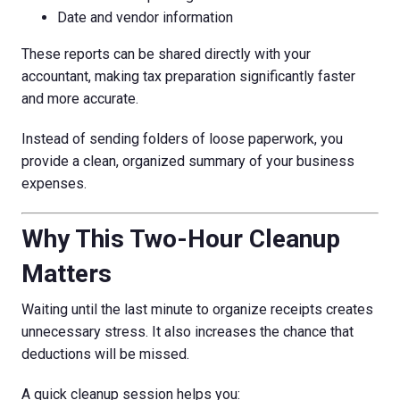
Date and vendor information
These reports can be shared directly with your
accountant, making tax preparation significantly faster
and more accurate.
Instead of sending folders of loose paperwork, you
provide a clean, organized summary of your business
expenses.
Why This Two-Hour Cleanup
Matters
Waiting until the last minute to organize receipts creates
unnecessary stress. It also increases the chance that
deductions will be missed.
A quick cleanup session helps you: