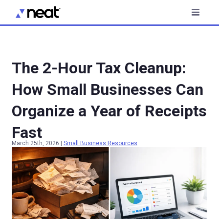
The 2-Hour Tax Cleanup:
How Small Businesses Can
Organize a Year of Receipts
Fast
March 25th, 2026
|
Small Business Resources