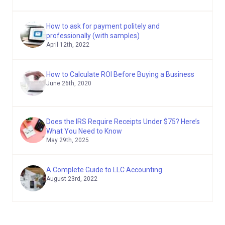
How to ask for payment politely and
professionally (with samples)
April 12th, 2022
How to Calculate ROI Before Buying a Business
June 26th, 2020
Does the IRS Require Receipts Under $75? Here’s
What You Need to Know
May 29th, 2025
A Complete Guide to LLC Accounting
August 23rd, 2022