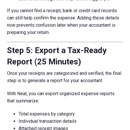
If you cannot find a receipt, bank or credit card records
can still help confirm the expense. Adding these details
now prevents confusion later when your accountant is
preparing your return.
Step 5: Export a Tax-Ready
Report (25 Minutes)
Once your receipts are categorized and verified, the final
step is to generate a report for your accountant.
With Neat, you can export organized expense reports
that summarize:
Total expenses by category
Individual transaction details
Attached receipt images