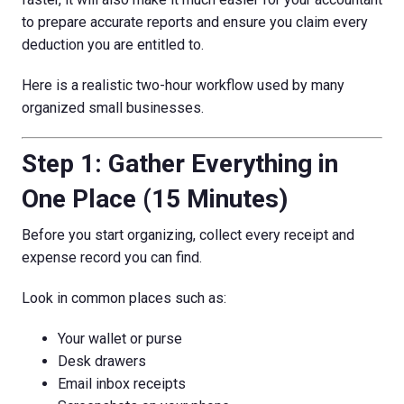
to prepare accurate reports and ensure you claim every
deduction you are entitled to.
Here is a realistic two-hour workflow used by many
organized small businesses.
Step 1: Gather Everything in
One Place (15 Minutes)
Before you start organizing, collect every receipt and
expense record you can find.
Look in common places such as:
Your wallet or purse
Desk drawers
Email inbox receipts