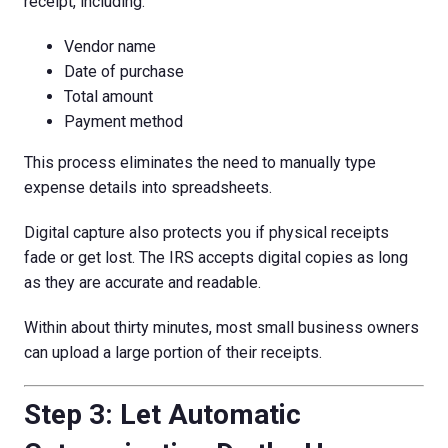
receipt, including:
Vendor name
Date of purchase
Total amount
Payment method
This process eliminates the need to manually type
expense details into spreadsheets.
Digital capture also protects you if physical receipts
fade or get lost. The IRS accepts digital copies as long
as they are accurate and readable.
Within about thirty minutes, most small business owners
can upload a large portion of their receipts.
Step 3: Let Automatic