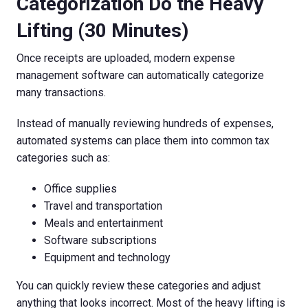
Categorization Do the Heavy
Lifting (30 Minutes)
Once receipts are uploaded, modern expense
management software can automatically categorize
many transactions.
Instead of manually reviewing hundreds of expenses,
automated systems can place them into common tax
categories such as:
Office supplies
Travel and transportation
Meals and entertainment
Software subscriptions
Equipment and technology
You can quickly review these categories and adjust
anything that looks incorrect. Most of the heavy lifting is