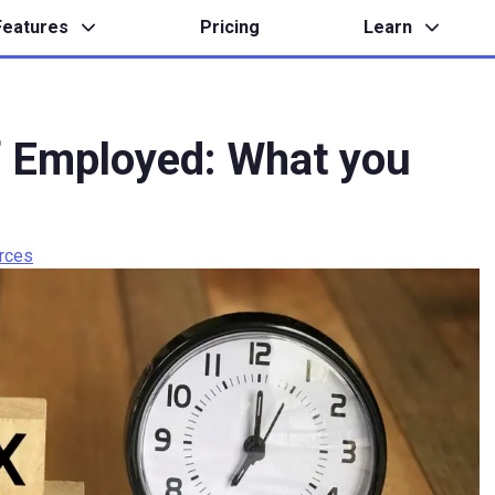
Features
Pricing
Learn
lf Employed: What you
rces