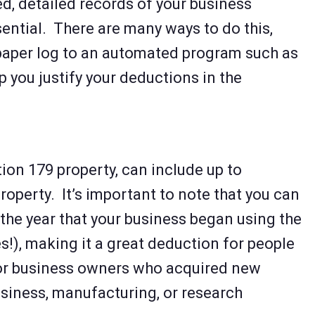
d, detailed records of your business
ential. There are many ways to do this,
paper log to an automated program such as
p you justify your deductions in the
ion 179 property, can include up to
roperty. It’s important to note that you can
n the year that your business began using the
s!), making it a great deduction for people
or business owners who acquired new
usiness, manufacturing, or research