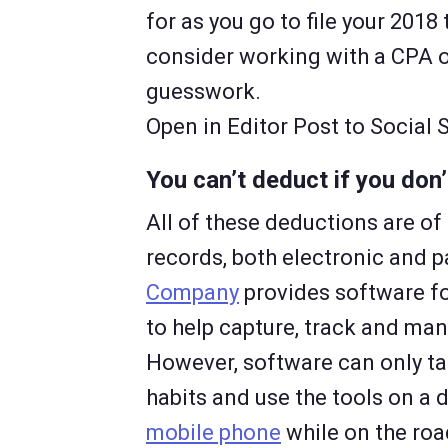
for as you go to file your 2018 
consider working with a CPA o
guesswork.
Open in Editor Post to Social
You can’t deduct if you do
All of these deductions are 
records, both electronic and 
Company
provides software f
to help capture, track and man
However, software can only ta
habits and use the tools on a 
mobile phone
while on the roa