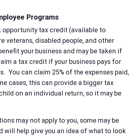
Employee Programs
 opportunity tax credit (available to
re veterans, disabled people, and other
benefit your business and may be taken if
laim a tax credit if your business pays for
s. You can claim 25% of the expenses paid,
me cases, this can provide a bigger tax
hild on an individual return, so it may be
tions may not apply to you, some may be
 will help give you an idea of what to look