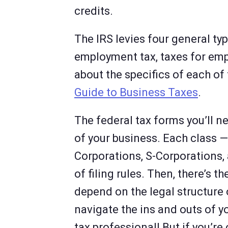
credits.
The IRS levies four general typ
employment tax, taxes for emp
about the specifics of each of
Guide to Business Taxes
.
The federal tax forms you’ll ne
of your business. Each class — 
Corporations, S-Corporations, 
of filing rules. Then, there’s t
depend on the legal structure 
navigate the ins and outs of yo
tax professional! But if you’re