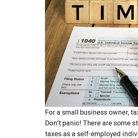
For a small business owner, t
Don’t panic! There are some st
taxes as a self-employed indi