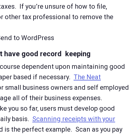
taxes. If you’re unsure of how to file,
r other tax professional to remove the
 Send to WordPress
n’t have good record keeping
of course dependent upon maintaining good
paper based if necessary.
The Neat
or small business owners and self employed
age all of their business expenses.
ke you so far, users must develop good
daily basis.
Scanning receipts with your
d is the perfect example. Scan as you pay