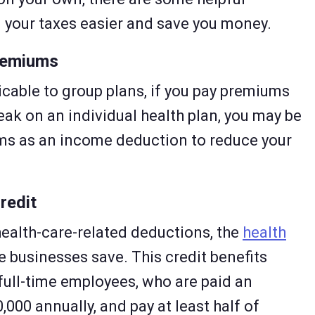
g your taxes easier and save you money.
remiums
licable to group plans, if you pay premiums
eak on an individual health plan, you may be
ums as an income deduction to reduce your
redit
health-care-related deductions, the
health
e businesses save. This credit benefits
full-time employees, who are paid an
,000 annually, and pay at least half of