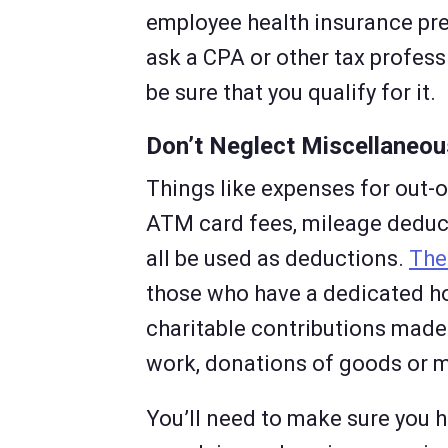
employee health insurance pre
ask a CPA or other tax professi
be sure that you qualify for it.
Don’t Neglect Miscellaneo
Things like expenses for out-o
ATM card fees, mileage deduct
all be used as deductions.
The
those who have a dedicated ho
charitable contributions made 
work, donations of goods or m
You’ll need to make sure you h