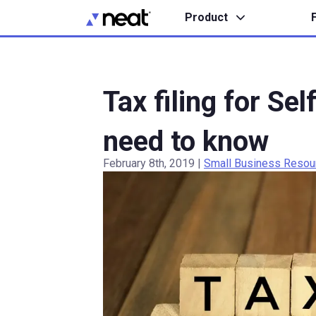
Product
Tax filing for Se
need to know
February 8th, 2019
|
Small Business Resou