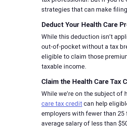
strategies that can make filin
Deduct Your Health Care P
While this deduction isn’t app
out-of-pocket without a tax br
eligible to claim those premi
taxable income.
Claim the Health Care Tax C
While we’re on the subject of 
care tax credit
can help eligibl
employers with fewer than 25 
average salary of less than $50