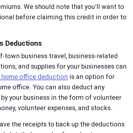
miums. We should note that you’ll want to
onal before claiming this credit in order to
us Deductions
f-town business travel, business-related
ions, and supplies for your businesses can
 home office deduction
is an option for
me office. You can also deduct any
by your business in the form of volunteer
oney, volunteer expenses, and stocks.
ave the receipts to back up the deductions