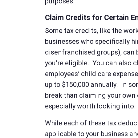
purposes.
Claim Credits for Certain 
Some tax credits, like the work
businesses who specifically hi
disenfranchised groups), can 
you’re eligible. You can also c
employees’ child care expense
up to $150,000 annually. In so
break than claiming your own c
especially worth looking into.
While each of these tax deduc
applicable to your business and