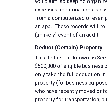
you claim, so keeping organize
expenses and donations is ess
from a computerized or even 
an app. These records will hel
(unlikely) event of an audit.
Deduct (Certain) Property
This deduction, known as Sect
$500,000 of eligible business p
only take the full deduction i
property (for business purpose
who have recently moved or f
property for transportation, b