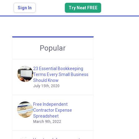
Sign In
Try Neat FREE
Popular
23 Essential Bookkeeping
Terms Every Small Business
Should Know
July 15th, 2020
Free Independent
Contractor Expense
Spreadsheet
March 9th, 2022