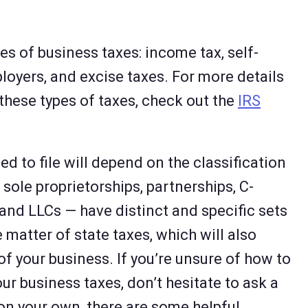
es of business taxes: income tax, self-
loyers, and excise taxes. For more details
 these types of taxes, check out the
IRS
ed to file will depend on the classification
sole proprietorships, partnerships, C-
and LLCs — have distinct and specific sets
he matter of state taxes, which will also
of your business. If you’re unsure of how to
ur business taxes, don’t hesitate to ask a
 on your own, there are some helpful