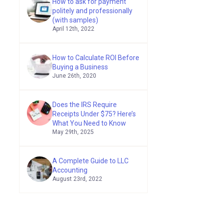
How to ask for payment
politely and professionally
(with samples)
April 12th, 2022
How to Calculate ROI Before
Buying a Business
June 26th, 2020
Does the IRS Require
Receipts Under $75? Here’s
What You Need to Know
May 29th, 2025
A Complete Guide to LLC
Accounting
August 23rd, 2022