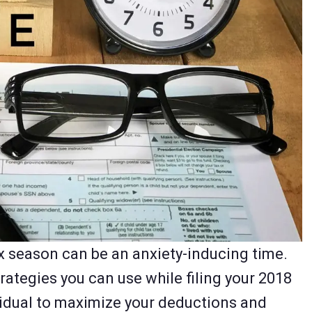
ax season can be an anxiety-inducing time.
rategies you can use while filing your 2018
vidual to maximize your deductions and