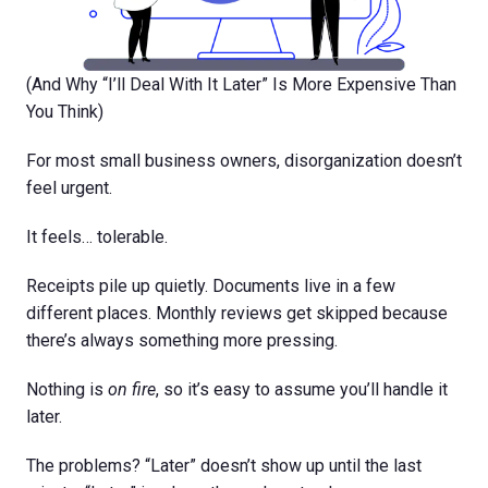
(And Why “I’ll Deal With It Later” Is More Expensive Than
You Think)
For most small business owners, disorganization doesn’t
feel urgent.
It feels… tolerable.
Receipts pile up quietly. Documents live in a few
different places. Monthly reviews get skipped because
there’s always something more pressing.
Nothing is
on fire
, so it’s easy to assume you’ll handle it
later.
The problems? “Later” doesn’t show up until the last