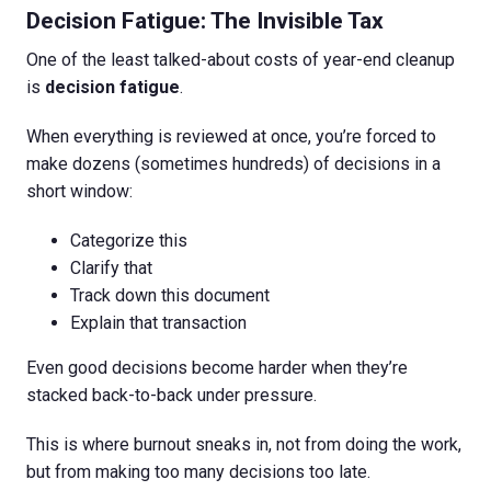
Decision Fatigue: The Invisible Tax
One of the least talked-about costs of year-end cleanup
is
decision fatigue
.
When everything is reviewed at once, you’re forced to
make dozens (sometimes hundreds) of decisions in a
short window:
Categorize this
Clarify that
Track down this document
Explain that transaction
Even good decisions become harder when they’re
stacked back-to-back under pressure.
This is where burnout sneaks in, not from doing the work,
but from making too many decisions too late.