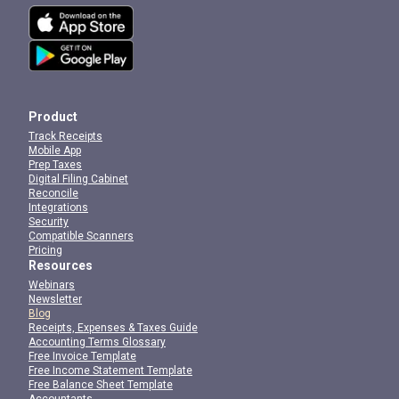
Product
Track Receipts
Mobile App
Prep Taxes
Digital Filing Cabinet
Reconcile
Integrations
Security
Compatible Scanners
Pricing
Resources
Webinars
Newsletter
Blog
Receipts, Expenses & Taxes Guide
Accounting Terms Glossary
Free Invoice Template
Free Income Statement Template
Free Balance Sheet Template