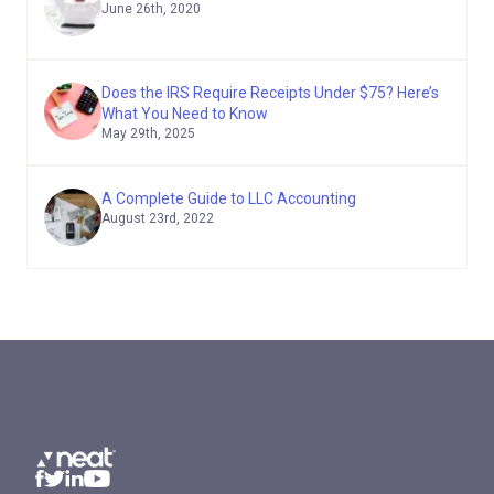
June 26th, 2020
Does the IRS Require Receipts Under $75? Here’s
What You Need to Know
May 29th, 2025
A Complete Guide to LLC Accounting
August 23rd, 2022