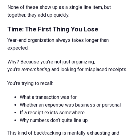
None of these show up as a single line item, but
together, they add up quickly.
Time: The First Thing You Lose
Year-end organization always takes longer than
expected.
Why? Because you’re not just organizing,
you’re
remembering
and looking for misplaced receipts.
You’re trying to recall:
What a transaction was for
Whether an expense was business or personal
If a receipt exists somewhere
Why numbers don’t quite line up
This kind of backtracking is mentally exhausting and