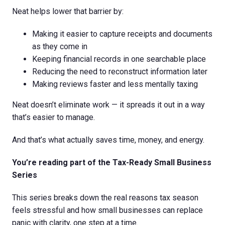
Neat helps lower that barrier by:
Making it easier to capture receipts and documents
as they come in
Keeping financial records in one searchable place
Reducing the need to reconstruct information later
Making reviews faster and less mentally taxing
Neat doesn’t eliminate work — it spreads it out in a way
that’s easier to manage.
And that’s what actually saves time, money, and energy.
You’re reading part of the Tax-Ready Small Business
Series
This series breaks down the real reasons tax season
feels stressful and how small businesses can replace
panic with clarity, one step at a time.