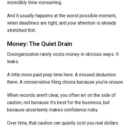
incredibly time-consuming.
And it usually happens at the worst possible moment,
when deadlines are tight, and your attention is already
stretched thin.
Money: The Quiet Drain
Disorganization rarely costs money in obvious ways. It
leaks.
A little more paid prep time here. A missed deduction
there. A conservative filing choice because you’re unsure.
When records aren’t clear, you often err on the side of
caution, not because it’s best for the business, but
because uncertainty makes confidence risky.
Over time, that caution can quietly cost you real dollars.