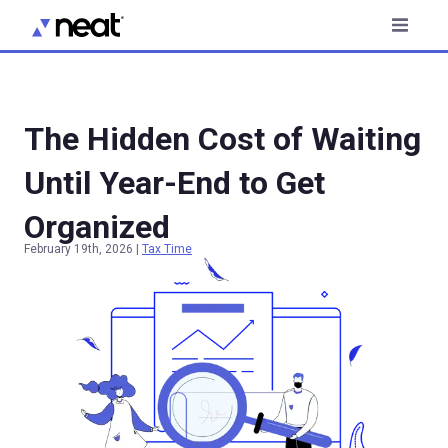
The Hidden Cost of Waiting
Until Year-End to Get
Organized
February 19th, 2026
|
Tax Time