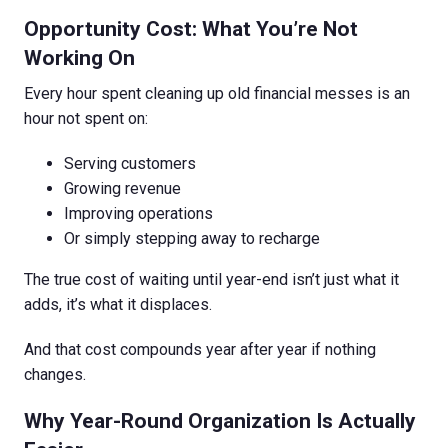
Opportunity Cost: What You’re Not
Working On
Every hour spent cleaning up old financial messes is an
hour not spent on:
Serving customers
Growing revenue
Improving operations
Or simply stepping away to recharge
The true cost of waiting until year-end isn’t just what it
adds, it’s what it displaces.
And that cost compounds year after year if nothing
changes.
Why Year-Round Organization Is Actually