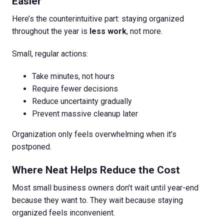
Easier
Here’s the counterintuitive part: staying organized
throughout the year is
less work
, not more.
Small, regular actions:
Take minutes, not hours
Require fewer decisions
Reduce uncertainty gradually
Prevent massive cleanup later
Organization only feels overwhelming when it’s
postponed.
Where Neat Helps Reduce the Cost
Most small business owners don’t wait until year-end
because they want to. They wait because staying
organized feels inconvenient.