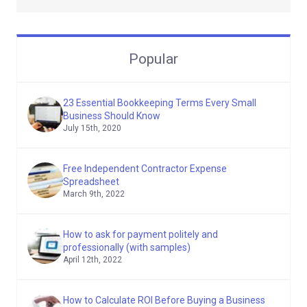
Popular
23 Essential Bookkeeping Terms Every Small
Business Should Know
July 15th, 2020
Free Independent Contractor Expense
Spreadsheet
March 9th, 2022
How to ask for payment politely and
professionally (with samples)
April 12th, 2022
How to Calculate ROI Before Buying a Business