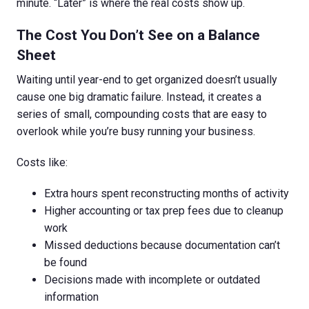
minute. “Later” is where the real costs show up.
The Cost You Don’t See on a Balance
Sheet
Waiting until year-end to get organized doesn’t usually
cause one big dramatic failure. Instead, it creates a
series of small, compounding costs that are easy to
overlook while you’re busy running your business.
Costs like:
Extra hours spent reconstructing months of activity
Higher accounting or tax prep fees due to cleanup
work
Missed deductions because documentation can’t
be found
Decisions made with incomplete or outdated
information