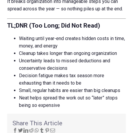
It breaks organization into manageable steps you can
spread across the year — so nothing piles up at the end.
TL;DNR (Too Long; Did Not Read)
Waiting until year-end creates hidden costs in time,
money, and energy
Cleanup takes longer than ongoing organization
Uncertainty leads to missed deductions and
conservative decisions
Decision fatigue makes tax season more
exhausting than it needs to be
Small, regular habits are easier than big cleanups
Neat helps spread the work out so “later” stops
being so expensive
Share This Article