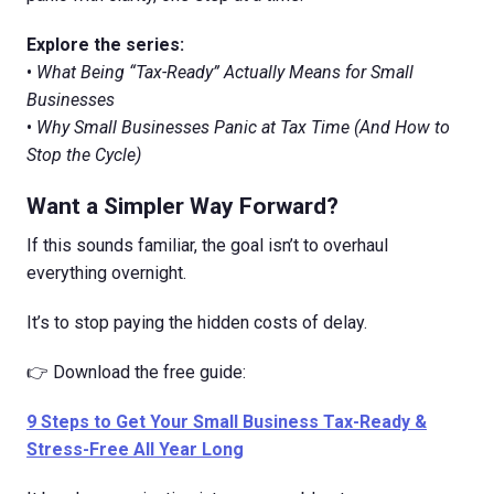
Explore the series:
•
What Being “Tax-Ready” Actually Means for Small
Businesses
•
Why Small Businesses Panic at Tax Time (And How to
Stop the Cycle)
Want a Simpler Way Forward?
If this sounds familiar, the goal isn’t to overhaul
everything overnight.
It’s to stop paying the hidden costs of delay.
👉 Download the free guide:
9 Steps to Get Your Small Business Tax-Ready &
Stress-Free All Year Long