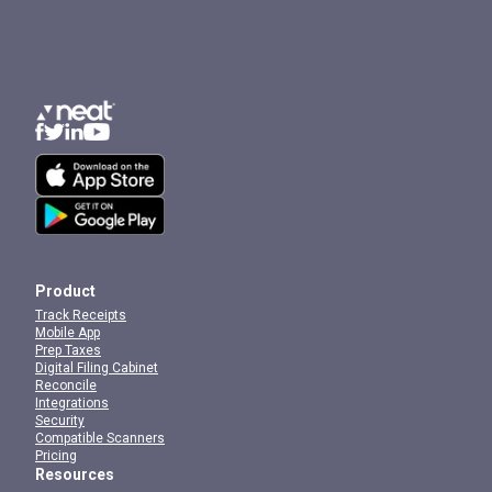
Product
Track Receipts
Mobile App
Prep Taxes
Digital Filing Cabinet
Reconcile
Integrations
Security
Compatible Scanners
Pricing
Resources