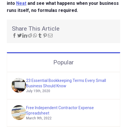
into
Neat
and see what happens when your business
runs itself, no formulas required.
Share This Article
Popular
23 Essential Bookkeeping Terms Every Small
Business Should Know
July 15th, 2020
Free Independent Contractor Expense
Spreadsheet
March 9th, 2022