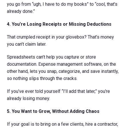
you go from “ugh, I have to do my books” to “cool, that’s
already done.”
4. You’re Losing Receipts or Missing Deductions
That crumpled receipt in your glovebox? That’s money
you can’t claim later.
Spreadsheets can’t help you capture or store
documentation. Expense management software, on the
other hand, lets you snap, categorize, and save instantly,
so nothing slips through the cracks.
If you’ve ever told yourself “I’ll add that later,” you’re
already losing money.
5. You Want to Grow, Without Adding Chaos
If your goal is to bring on a few clients, hire a contractor,