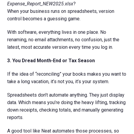
Expense_Report_NEW2025.xlsx
?
When your business runs on spreadsheets, version
control becomes a guessing game.
With software, everything lives in one place. No
renaming, no email attachments, no confusion, just the
latest, most accurate version every time you log in.
3. You Dread Month-End or Tax Season
If the idea of “reconciling” your books makes you want to
take a long vacation, it’s not you, it’s your system.
Spreadsheets don’t automate anything. They just display
data. Which means you’re doing the heavy lifting, tracking
down receipts, checking totals, and manually generating
reports.
A good tool like Neat automates those processes, so