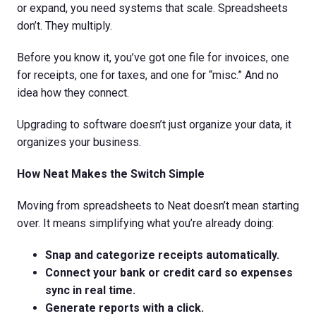
or expand, you need systems that scale. Spreadsheets
don’t. They multiply.
Before you know it, you’ve got one file for invoices, one
for receipts, one for taxes, and one for “misc.” And no
idea how they connect.
Upgrading to software doesn’t just organize your data, it
organizes your business.
How Neat Makes the Switch Simple
Moving from spreadsheets to Neat doesn’t mean starting
over. It means simplifying what you’re already doing:
Snap and categorize receipts automatically.
Connect your bank or credit card so expenses
sync in real time.
Generate reports with a click.