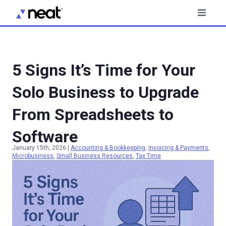
5 Signs It’s Time for Your
Solo Business to Upgrade
From Spreadsheets to
Software
January 15th, 2026
|
Accounting & Bookkeeping
,
Invoicing & Payments
,
Microbusiness
,
Small Business Resources
,
Tax Time