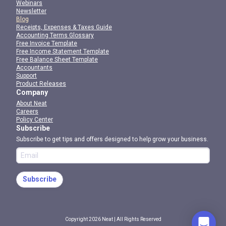
Webinars
Newsletter
Blog
Receipts, Expenses & Taxes Guide
Accounting Terms Glossary
Free Invoice Template
Free Income Statement Template
Free Balance Sheet Template
Accountants
Support
Product Releases
Company
About Neat
Careers
Policy Center
Subscribe
Subscribe to get tips and offers designed to help grow your business.
Subscribe
Copyright 2026 Neat | All Rights Reserved