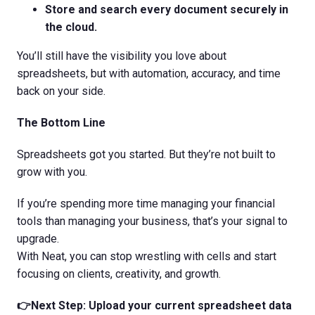
Store and search every document securely in
the cloud.
You’ll still have the visibility you love about
spreadsheets, but with automation, accuracy, and time
back on your side.
The Bottom Line
Spreadsheets got you started. But they’re not built to
grow with you.
If you’re spending more time managing your financial
tools than managing your business, that’s your signal to
upgrade.
With Neat, you can stop wrestling with cells and start
focusing on clients, creativity, and growth.
👉Next Step: Upload your current spreadsheet data