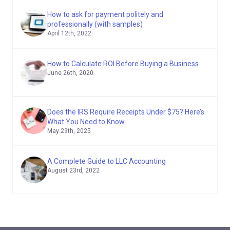
How to ask for payment politely and
professionally (with samples)
April 12th, 2022
How to Calculate ROI Before Buying a Business
June 26th, 2020
Does the IRS Require Receipts Under $75? Here’s
What You Need to Know
May 29th, 2025
A Complete Guide to LLC Accounting
August 23rd, 2022