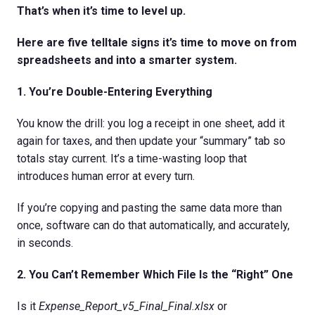
That’s when it’s time to level up.
Here are five telltale signs it’s time to move on from
spreadsheets and into a smarter system.
1. You’re Double-Entering Everything
You know the drill: you log a receipt in one sheet, add it
again for taxes, and then update your “summary” tab so
totals stay current. It’s a time-wasting loop that
introduces human error at every turn.
If you’re copying and pasting the same data more than
once, software can do that automatically, and accurately,
in seconds.
2. You Can’t Remember Which File Is the “Right” One
Is it
Expense_Report_v5_Final_Final.xlsx
or