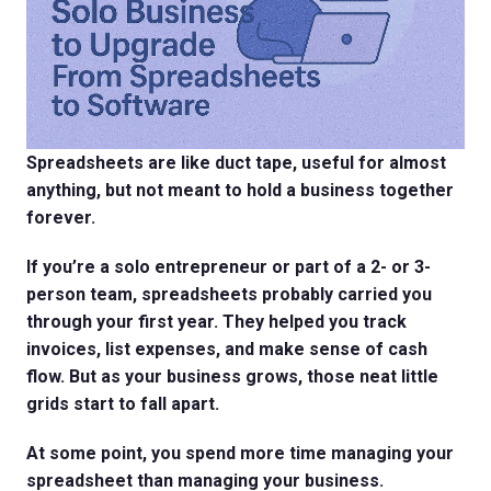
Spreadsheets are like duct tape, useful for almost
anything, but not meant to hold a business together
forever.
If you’re a solo entrepreneur or part of a 2- or 3-
person team, spreadsheets probably carried you
through your first year. They helped you track
invoices, list expenses, and make sense of cash
flow. But as your business grows, those neat little
grids start to fall apart.
At some point, you spend more time managing your
spreadsheet than managing your business.