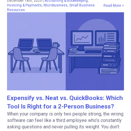
December 18th, 2025
|
Accounting & Bookkeeping
,
Invoicing & Payments
,
Microbusiness
,
Small Business
Read More >
Resources
Expensify vs. Neat vs. QuickBooks: Which
Tool Is Right for a 2-Person Business?
When your company is only two people strong, the wrong
software can feel like a third employee who’s constantly
asking questions and never pulling its weight. You don’t