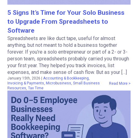
5 Signs It’s Time for Your Solo Business
to Upgrade From Spreadsheets to
Software
Spreadsheets are like duct tape, useful for almost
anything, but not meant to hold a business together
forever. If you’re a solo entrepreneur or part of a 2- or 3-
person team, spreadsheets probably carried you through
your first year. They helped you track invoices, list
expenses, and make sense of cash flow. But as your […]
January 15th, 2026
|
Accounting & Bookkeeping
,
Invoicing & Payments
,
Microbusiness
,
Small Business
Read More >
Resources
,
Tax Time