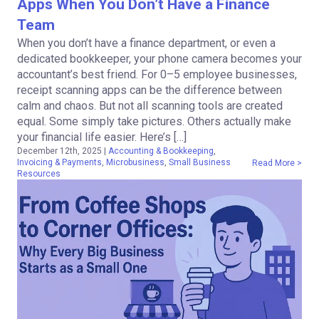
Apps When You Don’t Have a Finance
Team
When you don’t have a finance department, or even a
dedicated bookkeeper, your phone camera becomes your
accountant’s best friend. For 0–5 employee businesses,
receipt scanning apps can be the difference between
calm and chaos. But not all scanning tools are created
equal. Some simply take pictures. Others actually make
your financial life easier. Here’s […]
December 12th, 2025
|
Accounting & Bookkeeping
,
Invoicing & Payments
,
Microbusiness
,
Small Business
Read More >
Resources