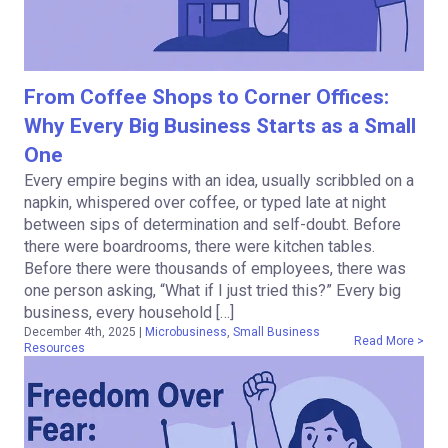
From Coffee Shops to Corner Offices:
Why Every Big Business Starts as a Small
One
Every empire begins with an idea, usually scribbled on a
napkin, whispered over coffee, or typed late at night
between sips of determination and self-doubt. Before
there were boardrooms, there were kitchen tables.
Before there were thousands of employees, there was
one person asking, “What if I just tried this?” Every big
business, every household […]
December 4th, 2025
|
Microbusiness
,
Small Business
Read More >
Resources