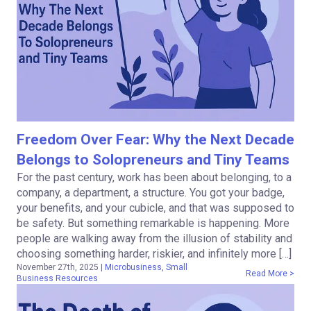
Freedom Over Fear: Why the Next Decade
Belongs to Solopreneurs and Tiny Teams
For the past century, work has been about belonging, to a
company, a department, a structure. You got your badge,
your benefits, and your cubicle, and that was supposed to
be safety. But something remarkable is happening. More
people are walking away from the illusion of stability and
choosing something harder, riskier, and infinitely more […]
November 27th, 2025
|
Microbusiness
,
Small
Read More >
Business Resources