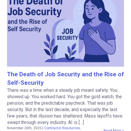
The Death of Job Security and the Rise of
Self-Security
There was a time when a steady job meant safety. You
showed up. You worked hard. You got the gold watch, the
pension, and the predictable paycheck. That was job
security. But in the last decade, and especially the last
few years, that illusion has shattered. Mass layoffs have
swept through every industry. AI is […]
November 26th, 2025
|
Contractor Resources
,
Read More >