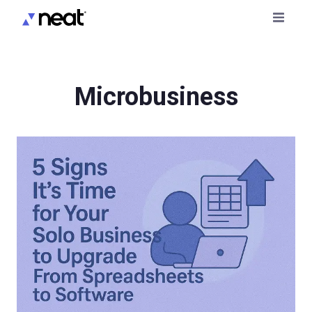
Microbusiness