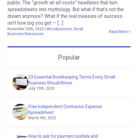
public. The “growth-at-all-costs” headlines that turn
spreadsheets into mythology. But what if that’s not the
dream anymore? What if the real measure of success
isn’t how big you get — […]
November 20th, 2025
|
Microbusiness
,
Small
Read More >
Business Resources
Popular
23 Essential Bookkeeping Terms Every Small
Business Should Know
July 15th, 2020
Free Independent Contractor Expense
Spreadsheet
March 9th, 2022
How to ask for payment politely and