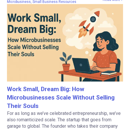
Microbusiness
,
Small Business Resources
Work Small, Dream Big: How
Microbusinesses Scale Without Selling
Their Souls
For as long as we’ve celebrated entrepreneurship, we’ve
also romanticized scale. The startup that goes from
garage to global. The founder who takes their company