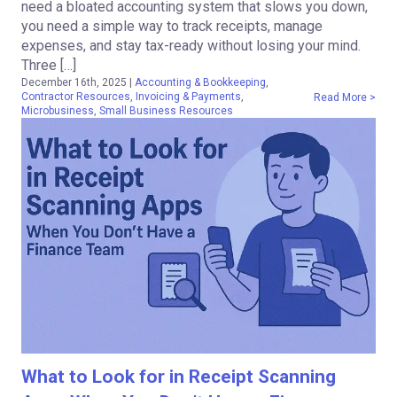
need a bloated accounting system that slows you down,
you need a simple way to track receipts, manage
expenses, and stay tax-ready without losing your mind.
Three […]
December 16th, 2025
|
Accounting & Bookkeeping
,
Contractor Resources
,
Invoicing & Payments
,
Read More >
Microbusiness
,
Small Business Resources
What to Look for in Receipt Scanning