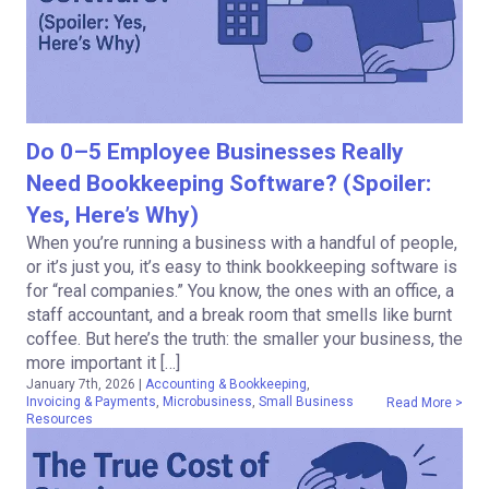
Do 0–5 Employee Businesses Really
Need Bookkeeping Software? (Spoiler:
Yes, Here’s Why)
When you’re running a business with a handful of people,
or it’s just you, it’s easy to think bookkeeping software is
for “real companies.” You know, the ones with an office, a
staff accountant, and a break room that smells like burnt
coffee. But here’s the truth: the smaller your business, the
more important it […]
January 7th, 2026
|
Accounting & Bookkeeping
,
Invoicing & Payments
,
Microbusiness
,
Small Business
Read More >
Resources