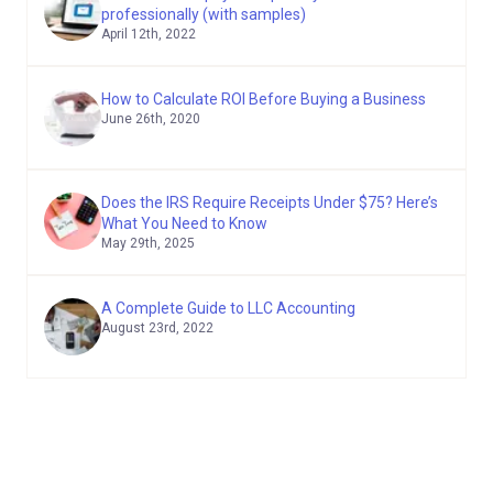
professionally (with samples)
April 12th, 2022
How to Calculate ROI Before Buying a Business
June 26th, 2020
Does the IRS Require Receipts Under $75? Here’s
What You Need to Know
May 29th, 2025
A Complete Guide to LLC Accounting
August 23rd, 2022