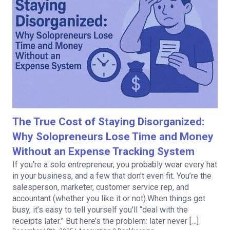
The True Cost of Staying Disorganized:
Why Solopreneurs Lose Time and Money
Without an Expense Tracking System
If you’re a solo entrepreneur, you probably wear every hat
in your business, and a few that don’t even fit. You’re the
salesperson, marketer, customer service rep, and
accountant (whether you like it or not).When things get
busy, it’s easy to tell yourself you’ll “deal with the
receipts later.” But here’s the problem: later never […]