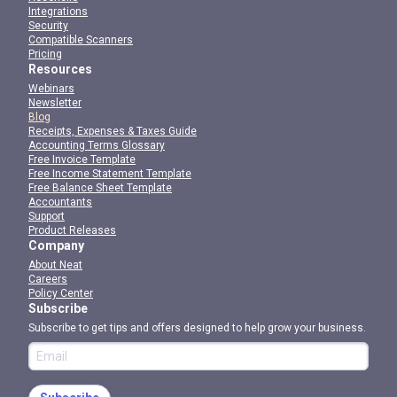
Integrations
Security
Compatible Scanners
Pricing
Resources
Webinars
Newsletter
Blog
Receipts, Expenses & Taxes Guide
Accounting Terms Glossary
Free Invoice Template
Free Income Statement Template
Free Balance Sheet Template
Accountants
Support
Product Releases
Company
About Neat
Careers
Policy Center
Subscribe
Subscribe to get tips and offers designed to help grow your business.