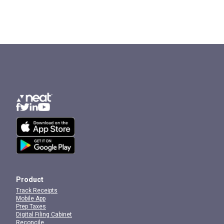
Product
Track Receipts
Mobile App
Prep Taxes
Digital Filing Cabinet
Reconcile